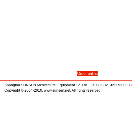
Shanghai SUNSEN Architectural Equipment Co.,Ltd Tel:086-021-65376806 
Copyright © 2004-2010, www.sunsen.net. All rights reserved.