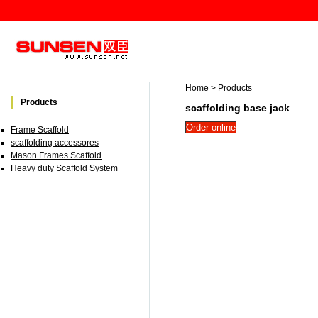
Home
>
Products
Products
scaffolding base jack
Frame Scaffold
scaffolding accessores
Mason Frames Scaffold
Heavy duty Scaffold System